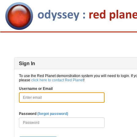
Sign In
To use the Red Planet demonstration system you will need to login. If y
please
click here to contact Red Planet
!
Username or Email
Password
(forgot password)