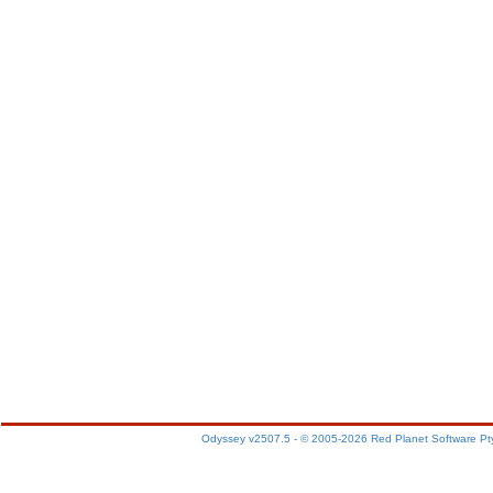
Odyssey v2507.5 - © 2005-2026 Red Planet Software Pt